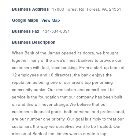
Business Address
17000 Forest Rd. Forest, VA, 24551
Google Maps
View Map
Business Fax
434-534-8091
Business Description
When Bank of the James opened its doors, we brought
together many of the area’s finest bankers to provide our
customers with fast, local banking. From a start-up team of
12 employees and 10 directors, the bank enjoys the
reputation as being one of our area’s top performing
community banks. Our dedication and commitment to
service is the foundation that our company has been built
on and this will never change.We believe that our
customer’s financial goals, both personal and professional,
are our number one priority. Our goal is simply to treat our
customers the way we ourselves want to be treated. Our
mission of Bank of the James was to create a top