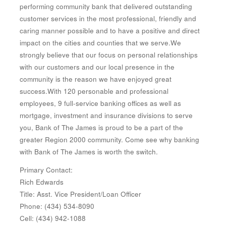
performing community bank that delivered outstanding
customer services in the most professional, friendly and
caring manner possible and to have a positive and direct
impact on the cities and counties that we serve.We
strongly believe that our focus on personal relationships
with our customers and our local presence in the
community is the reason we have enjoyed great
success.With 120 personable and professional
employees, 9 full-service banking offices as well as
mortgage, investment and insurance divisions to serve
you, Bank of The James is proud to be a part of the
greater Region 2000 community. Come see why banking
with Bank of The James is worth the switch.
Primary Contact:
Rich Edwards
Title: Asst. Vice President/Loan Officer
Phone: (434) 534-8090
Cell: (434) 942-1088