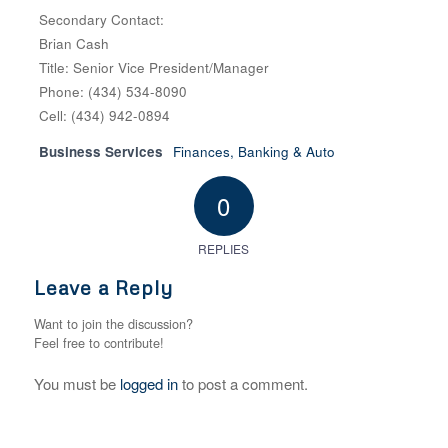
Secondary Contact:
Brian Cash
Title: Senior Vice President/Manager
Phone: (434) 534-8090
Cell: (434) 942-0894
Business Services
Finances, Banking & Auto
0
REPLIES
Leave a Reply
Want to join the discussion?
Feel free to contribute!
You must be
logged in
to post a comment.