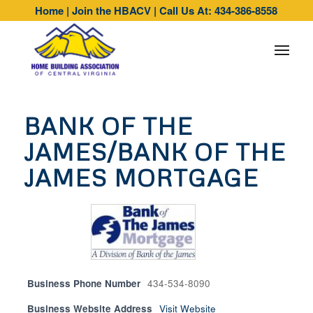
Home
|
Join the HBACV
|
Call Us At: 434-386-8558
BANK OF THE
JAMES/BANK OF THE
JAMES MORTGAGE
Business Phone Number
434-534-8090
Business Website Address
Visit Website