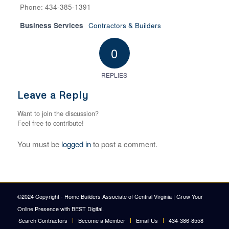
Phone: 434-385-1391
Business Services
Contractors & Builders
0
REPLIES
Leave a Reply
Want to join the discussion?
Feel free to contribute!
You must be
logged in
to post a comment.
©2024 Copyright - Home Builders Associate of Central Virginia |
Grow Your
Online Presence with BEST Digital
.
Search Contractors
Become a Member
Email Us
434-386-8558