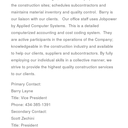
the construction sites; schedules subcontractors and
maintains material inventory and quality control. Barry is
our liaison with our clients. Our office staff uses Jobpower
by Applied Computer Systems. This is a detailed
computerized accounting and cost coding system. They
are active participants in the operations of the Company;
knowledgeable in the construction industry and available
to help our clients, suppliers and subcontractors. By fully
employing our individual skills in a collective manner, we
strive to provide the highest quality construction services
to our clients.
Primary Contact:
Barry Layne
Title: Vice President
Phone: 434-385-1391
Secondary Contact:
Scott Zechini
Title: President