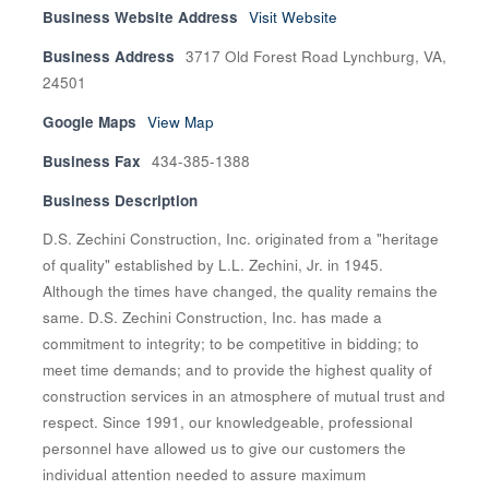
Business Website Address
Visit Website
Business Address
3717 Old Forest Road Lynchburg, VA,
24501
Google Maps
View Map
Business Fax
434-385-1388
Business Description
D.S. Zechini Construction, Inc. originated from a "heritage
of quality" established by L.L. Zechini, Jr. in 1945.
Although the times have changed, the quality remains the
same. D.S. Zechini Construction, Inc. has made a
commitment to integrity; to be competitive in bidding; to
meet time demands; and to provide the highest quality of
construction services in an atmosphere of mutual trust and
respect. Since 1991, our knowledgeable, professional
personnel have allowed us to give our customers the
individual attention needed to assure maximum