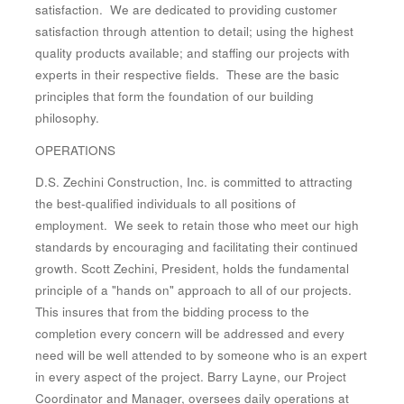
satisfaction. We are dedicated to providing customer
satisfaction through attention to detail; using the highest
quality products available; and staffing our projects with
experts in their respective fields. These are the basic
principles that form the foundation of our building
philosophy.
OPERATIONS
D.S. Zechini Construction, Inc. is committed to attracting
the best-qualified individuals to all positions of
employment. We seek to retain those who meet our high
standards by encouraging and facilitating their continued
growth. Scott Zechini, President, holds the fundamental
principle of a "hands on" approach to all of our projects.
This insures that from the bidding process to the
completion every concern will be addressed and every
need will be well attended to by someone who is an expert
in every aspect of the project. Barry Layne, our Project
Coordinator and Manager, oversees daily operations at