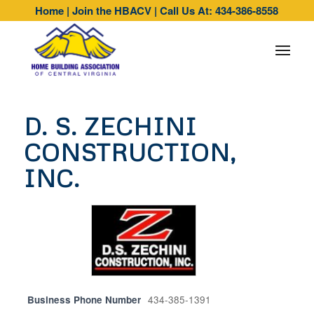
Home
|
Join the HBACV
|
Call Us At: 434-386-8558
D. S. ZECHINI
CONSTRUCTION,
INC.
Business Phone Number
434-385-1391