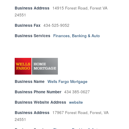
Business Address
14915 Forest Road, Forest VA
24551
Business Fax
434-525-9052
Business Services
Finances, Banking & Auto
Business Name
Wells Fargo Mortgage
Business Phone Number
434 385-0627
Business Website Address
website
Business Address
17967 Forest Road, Forest, VA
24551