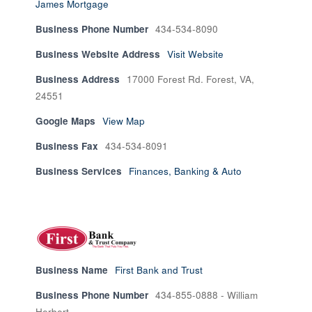
James Mortgage
Business Phone Number
434-534-8090
Business Website Address
Visit Website
Business Address
17000 Forest Rd. Forest, VA,
24551
Google Maps
View Map
Business Fax
434-534-8091
Business Services
Finances, Banking & Auto
Business Name
First Bank and Trust
Business Phone Number
434-855-0888 - William
Herbert