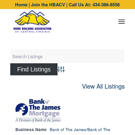
Home
|
Join the HBACV
|
Call Us At: 434-386-8558
Advanced Search
View All Listings
Business Name
Bank of The James/Bank of The