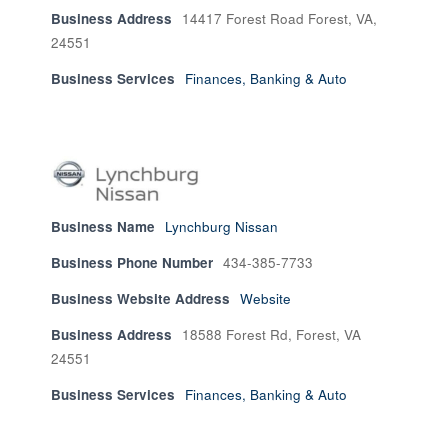
Business Address
14417 Forest Road Forest, VA,
24551
Business Services
Finances, Banking & Auto
Business Name
Lynchburg Nissan
Business Phone Number
434-385-7733
Business Website Address
Website
Business Address
18588 Forest Rd, Forest, VA
24551
Business Services
Finances, Banking & Auto