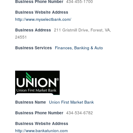
Business Phone Number
434-455-1700
Business Website Address
http://www.myselectbank.com/
Business Address
211 Gristmill Drive, Forest, VA,
24551
Business Services
Finances, Banking & Auto
Business Name
Union First Market Bank
Business Phone Number
434-534-6782
Business Website Address
http://www.bankatunion.com