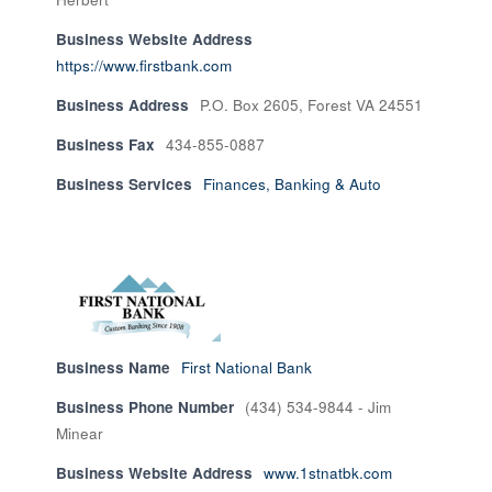
Business Website Address
https://www.firstbank.com
Business Address
P.O. Box 2605, Forest VA 24551
Business Fax
434-855-0887
Business Services
Finances, Banking & Auto
Business Name
First National Bank
Business Phone Number
(434) 534-9844 - Jim
Minear
Business Website Address
www.1stnatbk.com