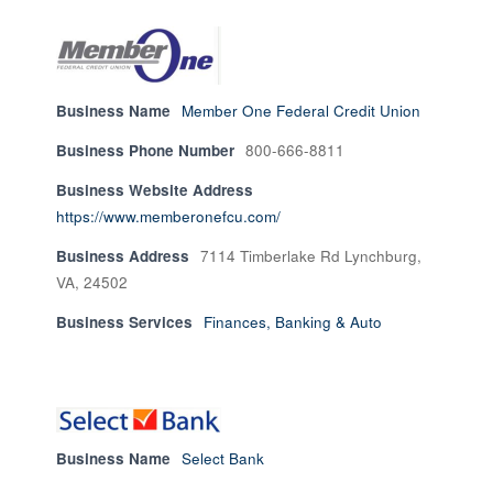
Business Name
Member One Federal Credit Union
Business Phone Number
800-666-8811
Business Website Address
https://www.memberonefcu.com/
Business Address
7114 Timberlake Rd Lynchburg,
VA, 24502
Business Services
Finances, Banking & Auto
Business Name
Select Bank