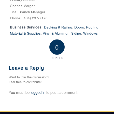
Charles Morgan
Title: Branch Manager
Phone: (434) 237-7178
Business Services
Decking & Railing
,
Doors
,
Roofing
Material & Supplies
,
Vinyl & Aluminum Siding
,
Windows
0
REPLIES
Leave a Reply
Want to join the discussion?
Feel free to contribute!
You must be
logged in
to post a comment.