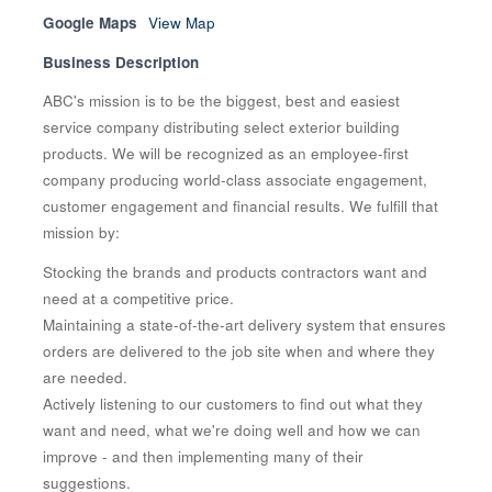
Google Maps
View Map
Business Description
ABC's mission is to be the biggest, best and easiest
service company distributing select exterior building
products. We will be recognized as an employee-first
company producing world-class associate engagement,
customer engagement and financial results. We fulfill that
mission by:
Stocking the brands and products contractors want and
need at a competitive price.
Maintaining a state-of-the-art delivery system that ensures
orders are delivered to the job site when and where they
are needed.
Actively listening to our customers to find out what they
want and need, what we're doing well and how we can
improve - and then implementing many of their
suggestions.