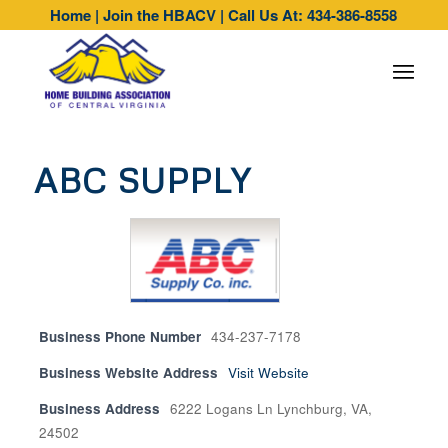
Home
|
Join the HBACV
|
Call Us At: 434-386-8558
ABC SUPPLY
Business Phone Number
434-237-7178
Business Website Address
Visit Website
Business Address
6222 Logans Ln Lynchburg, VA,
24502