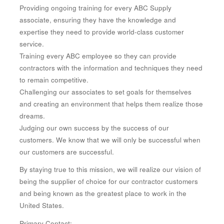
Providing ongoing training for every ABC Supply
associate, ensuring they have the knowledge and
expertise they need to provide world-class customer
service.
Training every ABC employee so they can provide
contractors with the information and techniques they need
to remain competitive.
Challenging our associates to set goals for themselves
and creating an environment that helps them realize those
dreams.
Judging our own success by the success of our
customers. We know that we will only be successful when
our customers are successful.
By staying true to this mission, we will realize our vision of
being the supplier of choice for our contractor customers
and being known as the greatest place to work in the
United States.
Primary Contact: