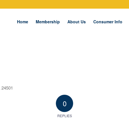
Home
Membership
About Us
Consumer Info
A 24501
0
REPLIES