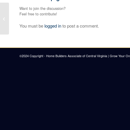
Want to join the discussion?
Feel free to contribute!
Burton & Co.
You must be
logged in
to post a comment.
©2024 Copyright - Home Builders Associate of Central Virginia |
Grow Your Onl