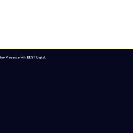
ine Presence with BEST Digital
.