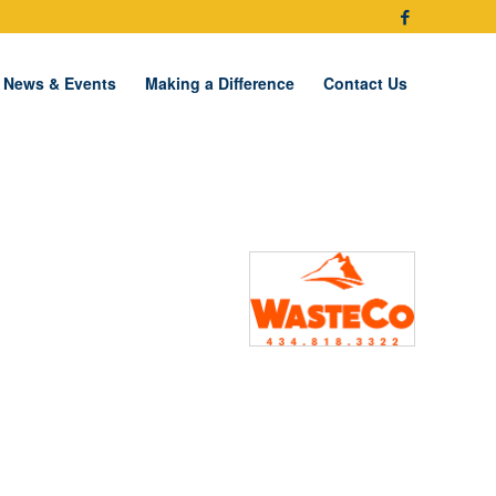
News & Events
Making a Difference
Contact Us