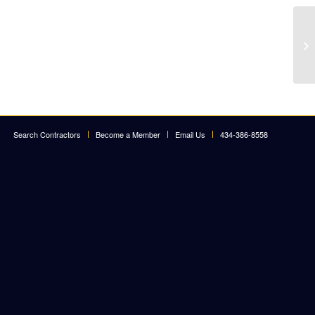
Search Contractors
Become a Member
Email Us
434-386-8558