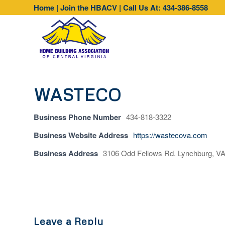
Home
|
Join the HBACV
|
Call Us At: 434-386-8558
WASTECO
Business Phone Number
434-818-3322
Business Website Address
https://wastecova.com
Business Address
3106 Odd Fellows Rd. Lynchburg, V
Leave a Reply