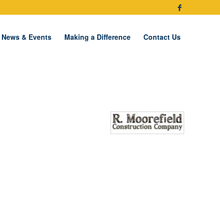
News & Events
Making a Difference
Contact Us