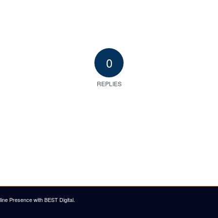
0
REPLIES
ine Presence with BEST Digital
.