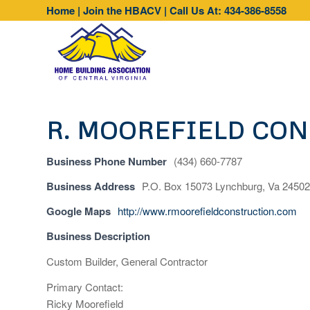
Home
|
Join the HBACV
|
Call Us At: 434-386-8558
R. MOOREFIELD CO
Business Phone Number
(434) 660-7787
Business Address
P.O. Box 15073 Lynchburg, Va 24502
Google Maps
http://www.rmoorefieldconstruction.com
Business Description
Custom Builder, General Contractor
Primary Contact:
Ricky Moorefield