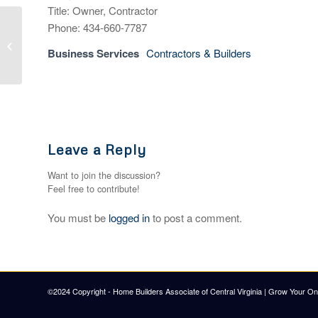
Title: Owner, Contractor
Phone: 434-660-7787
Builders FirstSource
Business Services
Contractors & Builders
Leave a Reply
Want to join the discussion?
Feel free to contribute!
You must be
logged in
to post a comment.
©2024 Copyright - Home Builders Associate of Central Virginia |
Grow Your Onl