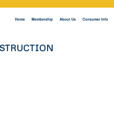
Home
Membership
About Us
Consumer Info
NSTRUCTION