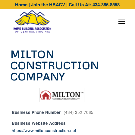
Home
|
Join the HBACV
|
Call Us At: 434-386-8558
MILTON
CONSTRUCTION
COMPANY
Business Phone Number
(434) 352-7065
Business Website Address
https://www.miltonconstruction.net