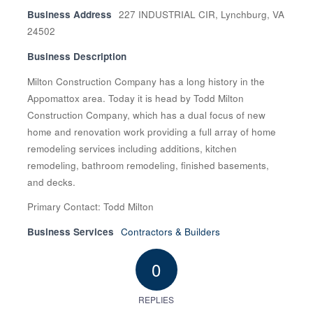
Business Address
227 INDUSTRIAL CIR, Lynchburg, VA
24502
Business Description
Milton Construction Company has a long history in the
Appomattox area. Today it is head by Todd Milton
Construction Company, which has a dual focus of new
home and renovation work providing a full array of home
remodeling services including additions, kitchen
remodeling, bathroom remodeling, finished basements,
and decks.
Primary Contact: Todd Milton
Business Services
Contractors & Builders
0
REPLIES