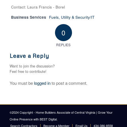
Contact: Laura Francis - Borel
Business Services
Fuels, Utility & Security/IT
0
REPLIES
Leave a Reply
Want to join the discussion?
Feel free to contribute!
You must be
logged in
to post a comment.
©2024 Copyright - Home Builders Associate of Central Virginia |
Grow Your
Online Presence with BEST Digital
.
Search Contractors
Become a Member
Email Us
434-386-8558