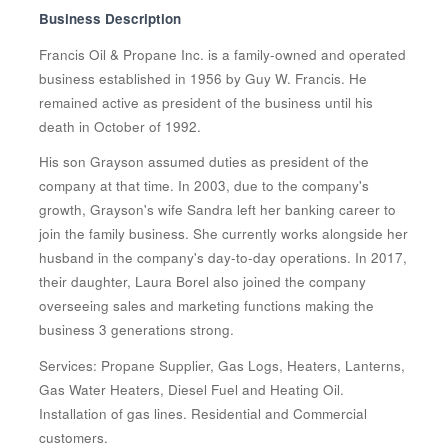
Business Description
Francis Oil & Propane Inc. is a family-owned and operated
business established in 1956 by Guy W. Francis. He
remained active as president of the business until his
death in October of 1992.
His son Grayson assumed duties as president of the
company at that time. In 2003, due to the company's
growth, Grayson's wife Sandra left her banking career to
join the family business. She currently works alongside her
husband in the company's day-to-day operations. In 2017,
their daughter, Laura Borel also joined the company
overseeing sales and marketing functions making the
business 3 generations strong.
Services: Propane Supplier, Gas Logs, Heaters, Lanterns,
Gas Water Heaters, Diesel Fuel and Heating Oil.
Installation of gas lines. Residential and Commercial
customers.