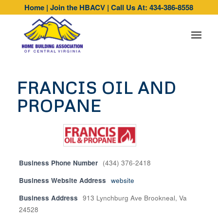
Home
|
Join the HBACV
|
Call Us At: 434-386-8558
FRANCIS OIL AND
PROPANE
Business Phone Number
(434) 376-2418
Business Website Address
website
Business Address
913 Lynchburg Ave Brookneal, Va
24528