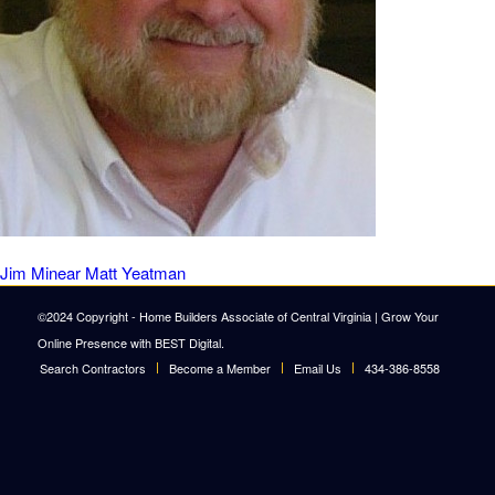
Jim Minear
Matt Yeatman
©2024 Copyright - Home Builders Associate of Central Virginia |
Grow Your
Online Presence with BEST Digital
.
Search Contractors
Become a Member
Email Us
434-386-8558