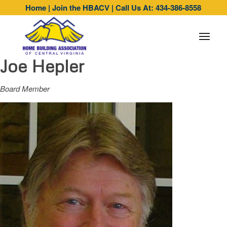
Home
|
Join the HBACV
|
Call Us At: 434-386-8558
Joe Hepler
Board Member