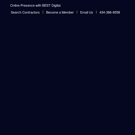
Online Presence with BEST Digital
.
Search Contractors
Become a Member
Email Us
434-386-8558