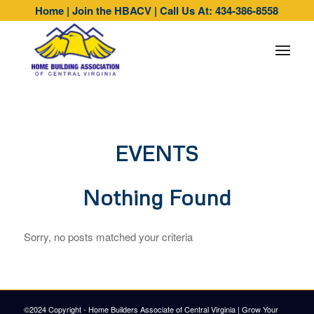
Home
|
Join the HBACV
|
Call Us At: 434-386-8558
EVENTS
Nothing Found
Sorry, no posts matched your criteria
©2024 Copyright - Home Builders Associate of Central Virginia |
Grow Your