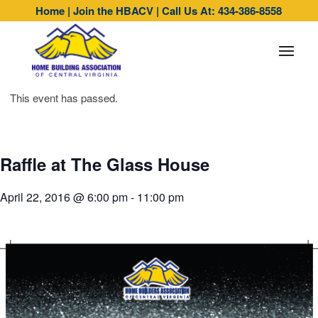
Home
|
Join the HBACV
|
Call Us At: 434-386-8558
This event has passed.
Raffle at The Glass House
April 22, 2016 @ 6:00 pm
-
11:00 pm