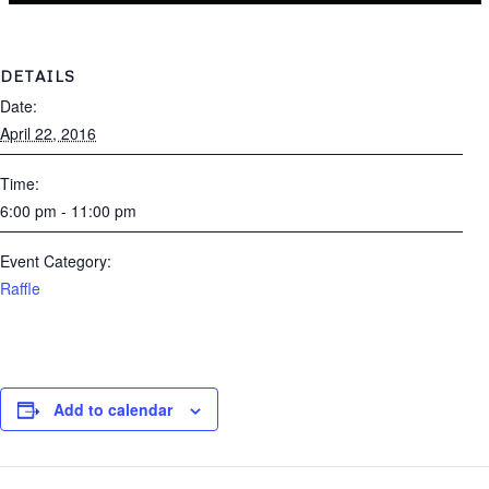
DETAILS
Date:
April 22, 2016
Time:
6:00 pm - 11:00 pm
Event Category:
Raffle
Add to calendar