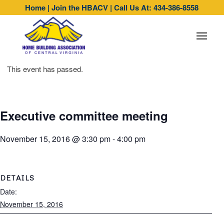
Home
|
Join the HBACV
|
Call Us At: 434-386-8558
This event has passed.
Executive committee meeting
November 15, 2016 @ 3:30 pm
-
4:00 pm
DETAILS
Date:
November 15, 2016