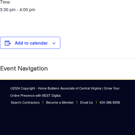
Time:
3:30 pm - 4:00 pm
Add to calendar
Event Navigation
©2024 Copyright - Home Builders Associate of Central Virginia |
Grow Your
Online Presence with BEST Digital
.
Search Contractors
Become a Member
Email Us
434-386-8558