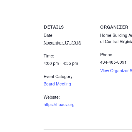
DETAILS
ORGANIZER
Date:
Home Building As
of Central Virgini
November 17, 2015
Phone
Time:
434-485-0091
4:00 pm - 4:55 pm
View Organizer 
Event Category:
Board Meeting
Website:
https://hbacv.org