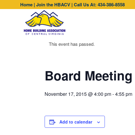
Home
|
Join the HBACV
|
Call Us At: 434-386-8558
This event has passed.
Board Meeting
November 17, 2015 @ 4:00 pm
-
4:55 pm
Add to calendar