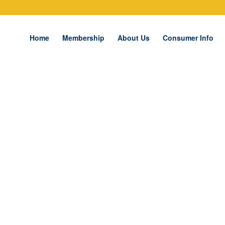
Home
Membership
About Us
Consumer Info