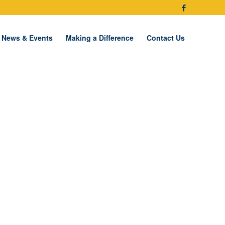
News & Events
Making a Difference
Contact Us