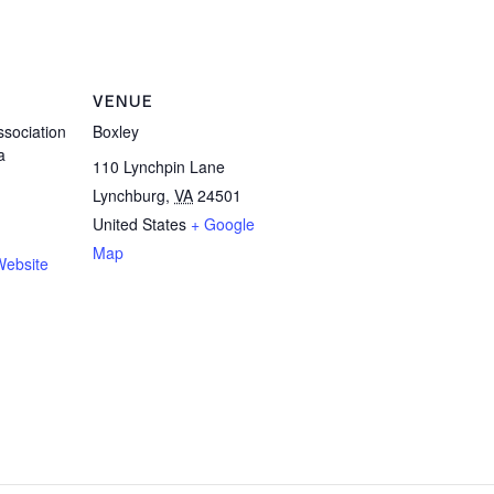
VENUE
sociation
Boxley
a
110 Lynchpin Lane
Lynchburg
,
VA
24501
United States
+ Google
Map
Website