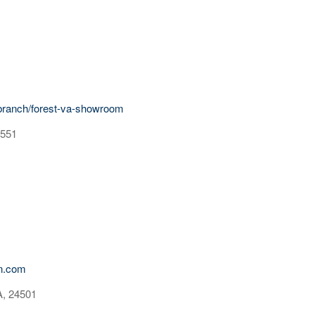
branch/forest-va-showroom
4551
on.com
A, 24501