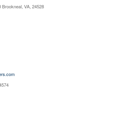
 Brookneal, VA, 24528
ders.com
24574