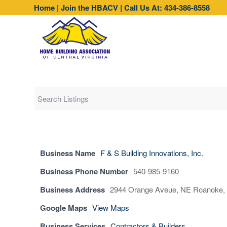
Home
|
Join the HBACV
|
Call Us At: 434-386-8558
Business Name
F & S Building Innovations, Inc.
Business Phone Number
540-985-9160
Business Address
2944 Orange Aveue, NE Roanoke, 
Google Maps
View Maps
Business Services
Contractors & Builders