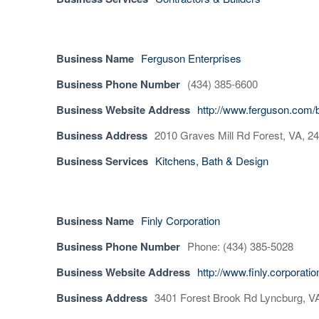
Business Name
Ferguson Enterprises
Business Phone Number
(434) 385-6600
Business Website Address
http://www.ferguson.com/
Business Address
2010 Graves Mill Rd Forest, VA, 2
Business Services
Kitchens, Bath & Design
Business Name
Finly Corporation
Business Phone Number
Phone: (434) 385-5028
Business Website Address
http://www.finly.corporati
Business Address
3401 Forest Brook Rd Lyncburg, V