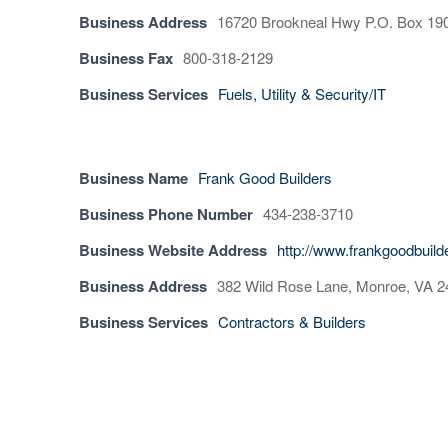
Business Address
16720 Brookneal Hwy P.O. Box 190
Business Fax
800-318-2129
Business Services
Fuels, Utility & Security/IT
Business Name
Frank Good Builders
Business Phone Number
434-238-3710
Business Website Address
http://www.frankgoodbuil
Business Address
382 Wild Rose Lane, Monroe, VA 
Business Services
Contractors & Builders