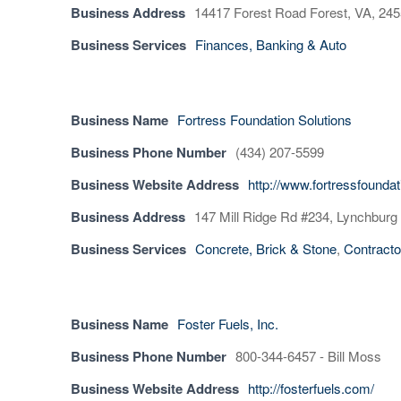
Business Address
14417 Forest Road Forest, VA, 24
Business Services
Finances, Banking & Auto
Business Name
Fortress Foundation Solutions
Business Phone Number
(434) 207-5599
Business Website Address
http://www.fortressfounda
Business Address
147 Mill Ridge Rd #234, Lynchburg
Business Services
Concrete, Brick & Stone
,
Contracto
Business Name
Foster Fuels, Inc.
Business Phone Number
800-344-6457 - Bill Moss
Business Website Address
http://fosterfuels.com/