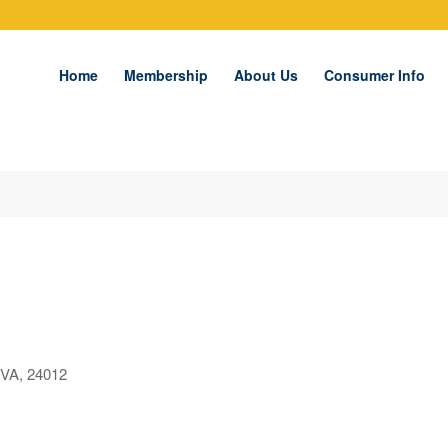
Home
Membership
About Us
Consumer Info
VA, 24012