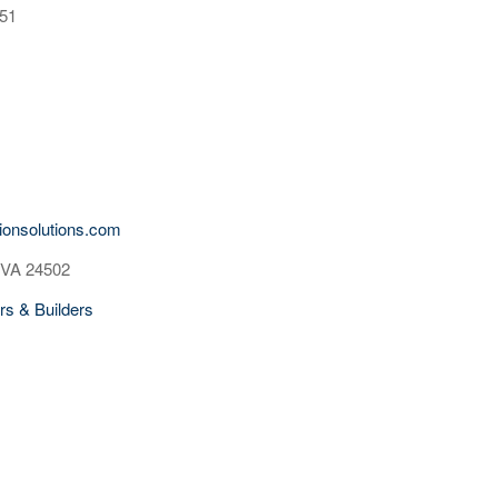
551
tionsolutions.com
 VA 24502
rs & Builders