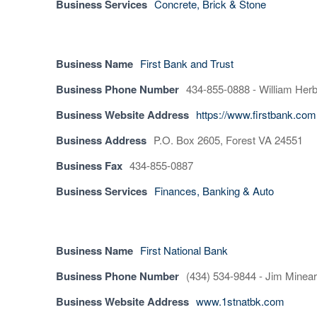
Business Services
Concrete, Brick & Stone
Business Name
First Bank and Trust
Business Phone Number
434-855-0888 - William Herb
Business Website Address
https://www.firstbank.com
Business Address
P.O. Box 2605, Forest VA 24551
Business Fax
434-855-0887
Business Services
Finances, Banking & Auto
Business Name
First National Bank
Business Phone Number
(434) 534-9844 - Jim Minear
Business Website Address
www.1stnatbk.com