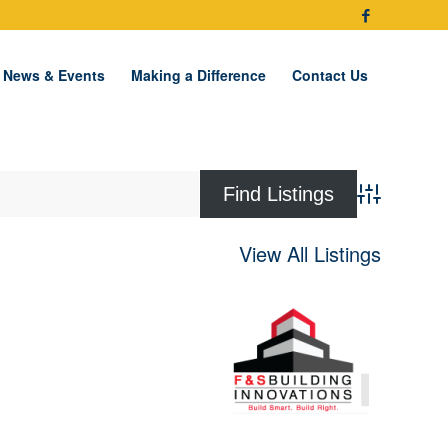
News & Events
Making a Difference
Contact Us
Advanced Se
View All Listings