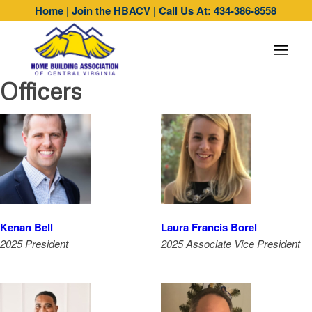
Home
|
Join the HBACV
|
Call Us At: 434-386-8558
Officers
Kenan Bell
Laura Francis Borel
2025 President
2025 Associate Vice President