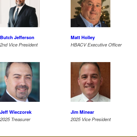
Butch Jefferson
Matt Holley
2nd Vice President
HBACV Executive Officer
Jeff Wieczorek
Jim Minear
2025 Treasurer
2025 Vice President